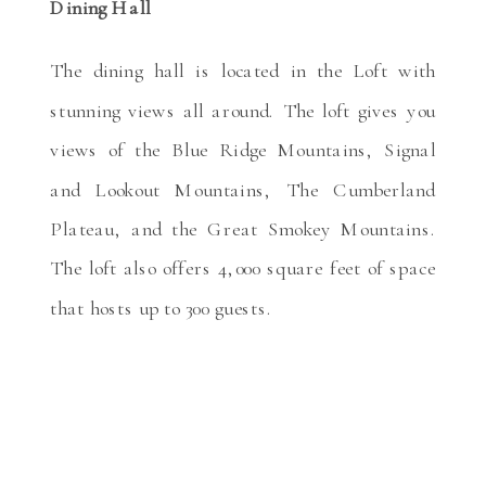
Dining Hall
The dining hall is located in the Loft with
stunning views all around. The loft gives you
views of the Blue Ridge Mountains, Signal
and Lookout Mountains, The Cumberland
Plateau, and the Great Smokey Mountains.
The loft also offers 4,000 square feet of space
that hosts up to 300 guests.