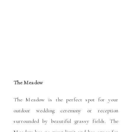
The Meadow
The Meadow is the perfect spot for your
outdoor wedding ceremony or reception
surrounded by beautiful grassy fields. The
Meadow has no guest limit and has space for