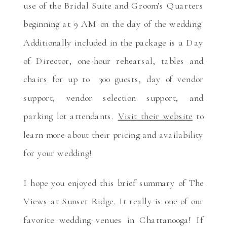
use of the Bridal Suite and Groom’s Quarters
beginning at 9 AM on the day of the wedding.
Additionally included in the package is a Day
of Director, one-hour rehearsal, tables and
chairs for up to 300 guests, day of vendor
support, vendor selection support, and
parking lot attendants.
Visit their website
to
learn more about their pricing and availability
for your wedding!
I hope you enjoyed this brief summary of The
Views at Sunset Ridge. It really is one of our
favorite wedding venues in Chattanooga! If