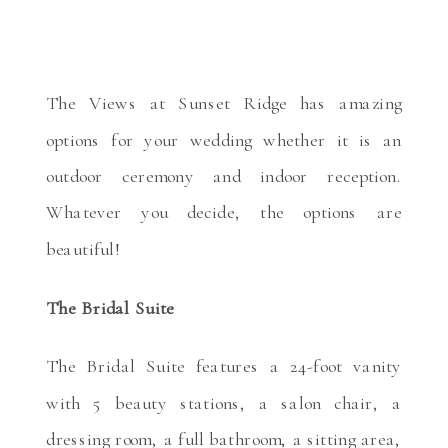
The Views at Sunset Ridge has amazing
options for your wedding whether it is an
outdoor ceremony and indoor reception.
Whatever you decide, the options are
beautiful!
The Bridal Suite
The Bridal Suite features a 24-foot vanity
with 5 beauty stations, a salon chair, a
dressing room, a full bathroom, a sitting area,