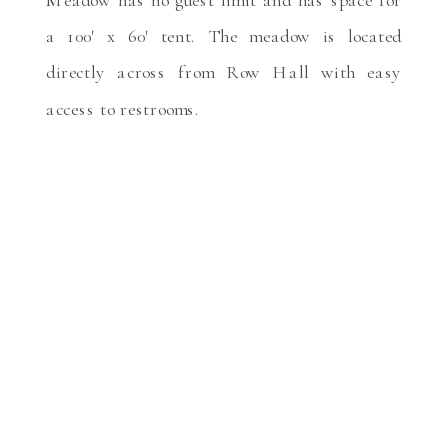
a 100′ x 60′ tent. The meadow is located
directly across from Row Hall with easy
access to restrooms.