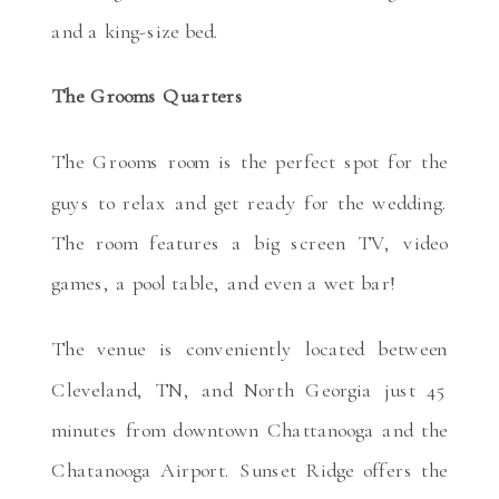
and a king-size bed.
The Grooms Quarters
The Grooms room is the perfect spot for the
guys to relax and get ready for the wedding.
The room features a big screen TV, video
games, a pool table, and even a wet bar!
The venue is conveniently located between
Cleveland, TN, and North Georgia just 45
minutes from downtown Chattanooga and the
Chatanooga Airport. Sunset Ridge offers the