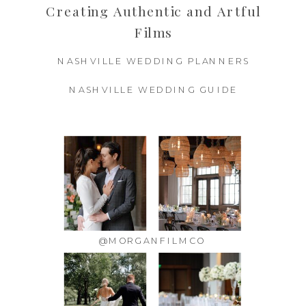
Creating Authentic and Artful
Films
NASHVILLE WEDDING PLANNERS
NASHVILLE WEDDING GUIDE
@MORGANFILMCO