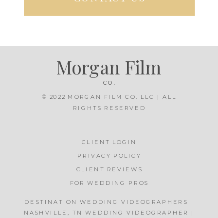
Morgan Film
CO.
© 2022 MORGAN FILM CO. LLC | ALL
RIGHTS RESERVED
CLIENT LOGIN
PRIVACY POLICY
CLIENT REVIEWS
FOR WEDDING PROS
DESTINATION WEDDING VIDEOGRAPHERS |
NASHVILLE, TN WEDDING VIDEOGRAPHER |