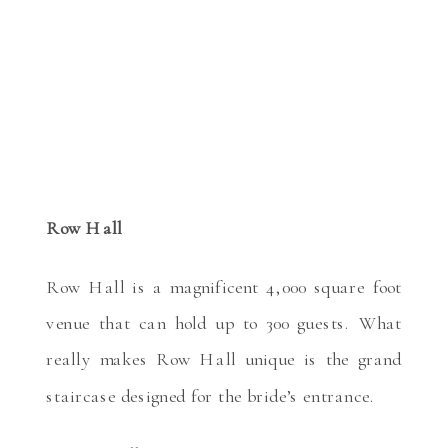
Row Hall
Row Hall is a magnificent 4,000 square foot
venue that can hold up to 300 guests. What
really makes Row Hall unique is the grand
staircase designed for the bride’s entrance.