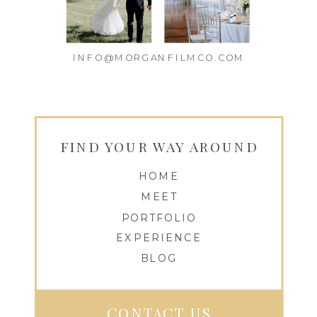
INFO@MORGANFILMCO.COM
FIND YOUR WAY AROUND
HOME
MEET
PORTFOLIO
EXPERIENCE
BLOG
CONTACT US