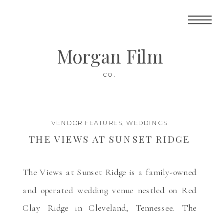
Morgan Film
CO.
VENDOR FEATURES
,
WEDDINGS
THE VIEWS AT SUNSET RIDGE
The Views at Sunset Ridge is a family-owned
and operated wedding venue nestled on Red
Clay Ridge in Cleveland, Tennessee. The