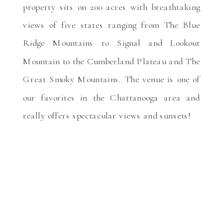
property sits on 200 acres with breathtaking
views of five states ranging from The Blue
Ridge Mountains to Signal and Lookout
Mountain to the Cumberland Plateau and The
Great Smoky Mountains. The venue is one of
our favorites in the Chattanooga area and
really offers spectacular views and sunsets!