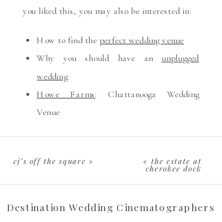
you liked this, you may also be interested in:
How to find the
perfect wedding venue
Why you should have an
unplugged
wedding
.
Howe Farms
: Chattanooga Wedding
Venue
cj’s off the square
»
«
the estate at
cherokee dock
Destination Wedding Cinematographers