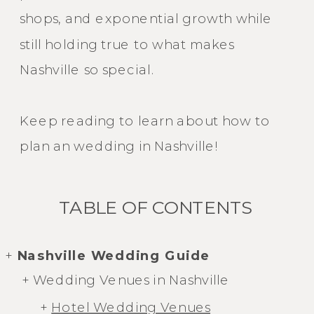
shops, and exponential growth while
still holding true to what makes
Nashville so special.
Keep reading to learn about how to
plan an wedding in Nashville!
TABLE OF CONTENTS
+
Nashville Wedding Guide
+ Wedding Venues in Nashville
+
Hotel Wedding Venues