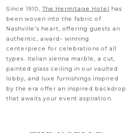
Since 1910,
The Hermitage Hotel
has
been woven into the fabric of
Nashville’s heart, offering guests an
authentic, award- winning
centerpiece for celebrations of all
types. Italian sienna marble, a cut,
painted glass ceiling in our vaulted
lobby, and luxe furnishings inspired
by the era offer an inspired backdrop
that awaits your event aspiration.