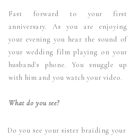
Fast forward to your first
anniversary. As you are enjoying
your evening you hear the sound of
your wedding film playing on your
husband's phone. You snuggle up
with him and you watch your video.
What do you see?
Do you see your sister braiding your