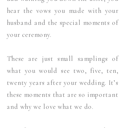
hear the vows you made with your
husband and the special moments of
your ceremony.
These are just small samplings of
what you would see two, five, ten,
twenty years after your wedding. It’s
these moments that are so important
and why we love what we do.