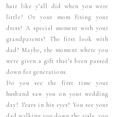
hair like y’all did when you were
little? Or your mom fixing your
dress? A special moment with your
grandparents? The first look with
dad? Maybe, the moment where you
were given a gift that’s been passed
down for generations.
Do you see the first time your
husband saw you on your wedding
day? Tears in his eyes? You see your
dad walking you down the aisle, you