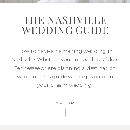
THE NASHVILLE
WEDDING GUIDE
How to have an amazing wedding in
Nashville! Whether you are local to Middle
Tennessee or are planning a destination
wedding this guide will help you plan
your dream wedding!
EXPLORE