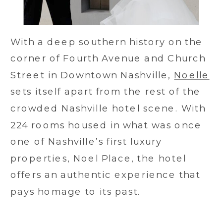
With a deep southern history on the
corner of Fourth Avenue and Church
Street in Downtown Nashville,
Noelle
sets itself apart from the rest of the
crowded Nashville hotel scene. With
224 rooms housed in what was once
one of Nashville’s first luxury
properties, Noel Place, the hotel
offers an authentic experience that
pays homage to its past.