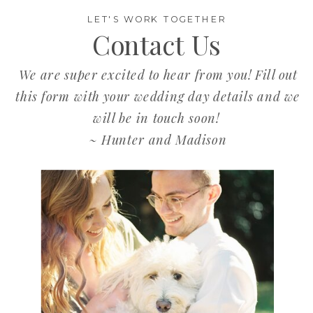
LET'S WORK TOGETHER
Contact Us
We are super excited to hear from you! Fill out
this form with your wedding day details and we
will be in touch soon!
~ Hunter and Madison