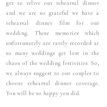
get to relive our rehearsal dinner
and we are so grateful we have a
rehearsal dinner film for our
wedding. These memories which
unfortunately are rarely recorded at
so many weddings get lost in the
chaos of the wedding festivities. So,
we always suggest to our couples to
choose rehearsal dinner coverage.
You will be so happy you did.