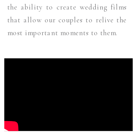
the ability to create wedding films
that allow our couples to relive the
most important moments to them.