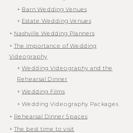
+
Barn Wedding Venues
+
Estate Wedding Venues
+
Nashville Wedding Planners
+
The Importance of Wedding
Videography
+
Wedding Videography and the
Rehearsal Dinner
+
Wedding Films
+ Wedding Videography Packages
+
Rehearsal Dinner Spaces
+
The best time to visit