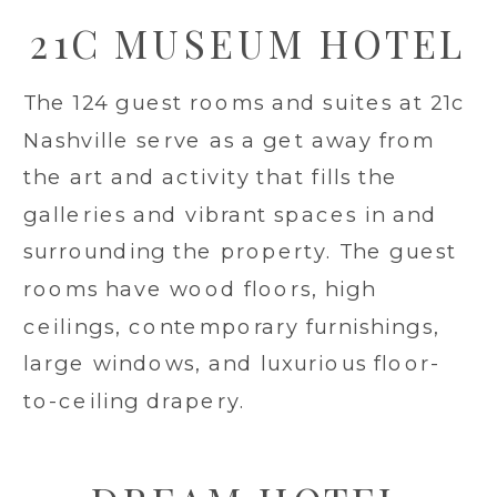
21C MUSEUM HOTEL
The 124 guest rooms and suites at 21c
Nashville serve as a get away from
the art and activity that fills the
galleries and vibrant spaces in and
surrounding the property. The guest
rooms have wood floors, high
ceilings, contemporary furnishings,
large windows, and luxurious floor-
to-ceiling drapery.