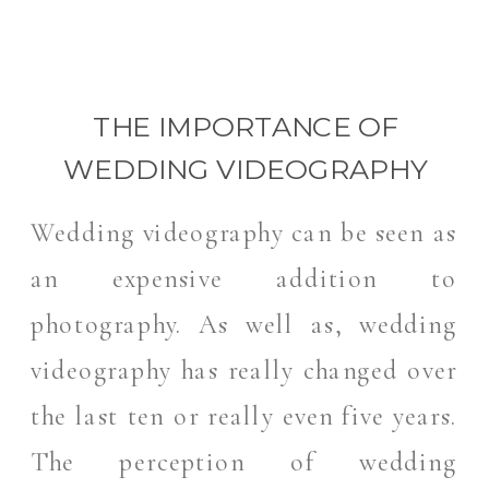
THE IMPORTANCE OF
WEDDING VIDEOGRAPHY
Wedding videography can be seen as
an expensive addition to
photography. As well as, wedding
videography has really changed over
the last ten or really even five years.
The perception of wedding