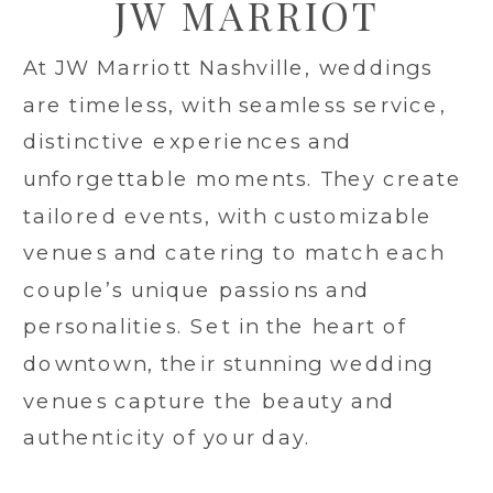
JW MARRIOT
At JW Marriott Nashville, weddings
are timeless, with seamless service,
distinctive experiences and
unforgettable moments. They create
tailored events, with customizable
venues and catering to match each
couple’s unique passions and
personalities. Set in the heart of
downtown, their stunning wedding
venues capture the beauty and
authenticity of your day.