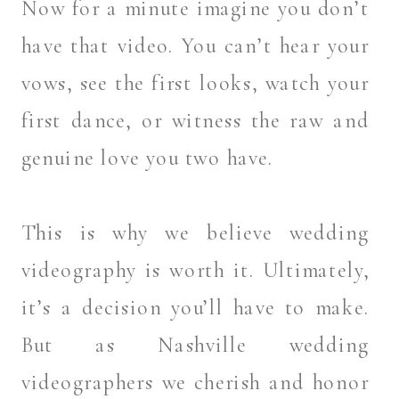
Now for a minute imagine you don’t
have that video. You can’t hear your
vows, see the first looks, watch your
first dance, or witness the raw and
genuine love you two have.
This is why we believe wedding
videography is worth it. Ultimately,
it’s a decision you’ll have to make.
But as Nashville wedding
videographers we cherish and honor