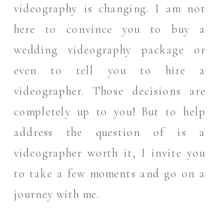
videography is changing. I am not
here to convince you to buy a
wedding videography package or
even to tell you to hire a
videographer. Those decisions are
completely up to you! But to help
address the question of is a
videographer worth it, I invite you
to take a few moments and go on a
journey with me.