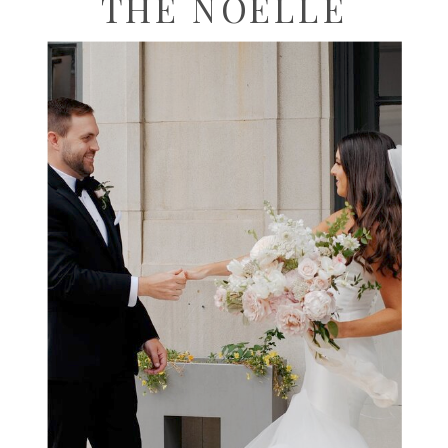
THE NOELLE