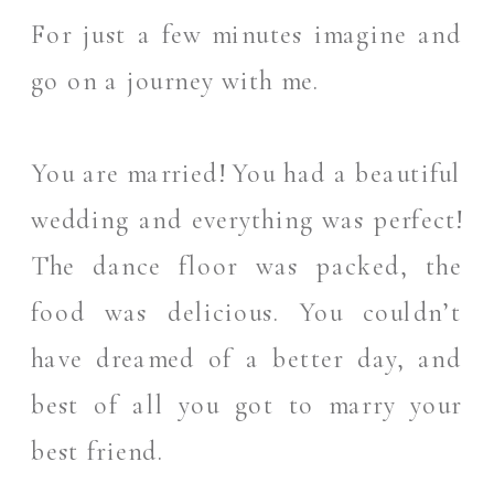
For just a few minutes imagine and
go on a journey with me.
You are married! You had a beautiful
wedding and everything was perfect!
The dance floor was packed, the
food was delicious. You couldn’t
have dreamed of a better day, and
best of all you got to marry your
best friend.