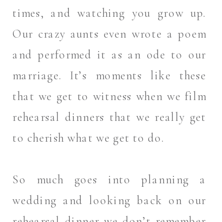
times, and watching you grow up.
Our crazy aunts even wrote a poem
and performed it as an ode to our
marriage. It’s moments like these
that we get to witness when we film
rehearsal dinners that we really get
to cherish what we get to do.
So much goes into planning a
wedding and looking back on our
rehearsal dinner we don’t remember