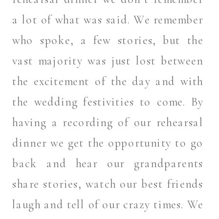
a lot of what was said. We remember
who spoke, a few stories, but the
vast majority was just lost between
the excitement of the day and with
the wedding festivities to come. By
having a recording of our rehearsal
dinner we get the opportunity to go
back and hear our grandparents
share stories, watch our best friends
laugh and tell of our crazy times. We