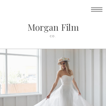
Morgan Film
CO.