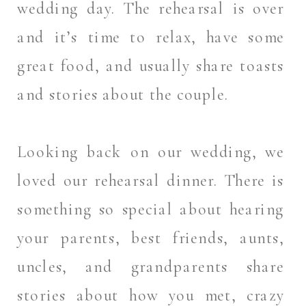
wedding day. The rehearsal is over
and it’s time to relax, have some
great food, and usually share toasts
and stories about the couple.
Looking back on our wedding, we
loved our rehearsal dinner. There is
something so special about hearing
your parents, best friends, aunts,
uncles, and grandparents share
stories about how you met, crazy