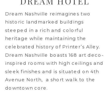
DREAM HOTEL
Dream Nashville reimagines two
historic landmarked buildings
steeped in a rich and colorful
heritage while maintaining the
celebrated history of Printer’s Alley.
Dream Nashville boasts 168 art deco-
inspired rooms with high ceilings and
sleek finishes and is situated on 4th
Avenue North, a short walk to the
downtown core.