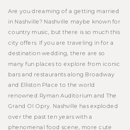
Are you dreaming of a getting married
in Nashville? Nashville maybe known for
country music, but there is so much this
city offers. If you are traveling in for a
destination wedding, there are so
many fun places to explore from iconic
bars and restaurants along Broadway
and Elliston Place to the world
renowned Ryman Auditorium and The
Grand Ol Opry. Nashville has exploded
over the past ten years with a
phenomenal food scene, more cute