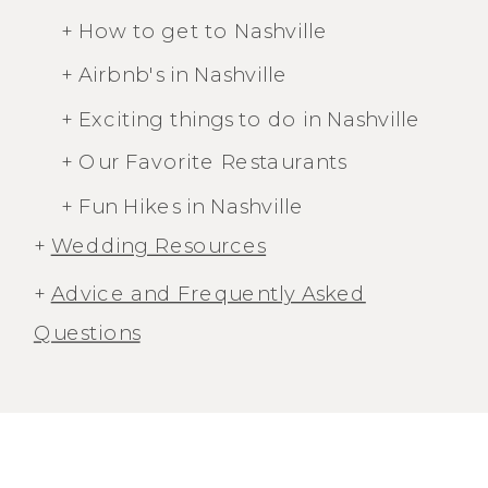
+ How to get to Nashville
+ Airbnb's in Nashville
+ Exciting things to do in Nashville
+ Our Favorite Restaurants
+ Fun Hikes in Nashville
+
Wedding Resources
+
Advice and Frequently Asked
Questions