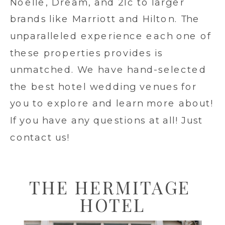
Noelle, Dream, and 21c to larger
brands like Marriott and Hilton. The
unparalleled experience each one of
these properties provides is
unmatched. We have hand-selected
the best hotel wedding venues for
you to explore and learn more about!
If you have any questions at all! Just
contact us!
THE HERMITAGE
HOTEL