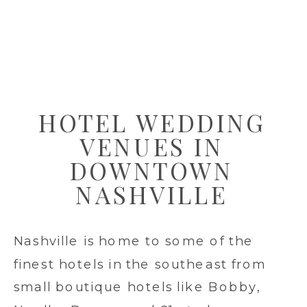
HOTEL WEDDING
VENUES IN
DOWNTOWN
NASHVILLE
Nashville is home to some of the
finest hotels in the southeast from
small boutique hotels like Bobby,