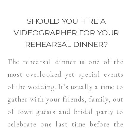
SHOULD YOU HIRE A
VIDEOGRAPHER FOR YOUR
REHEARSAL DINNER?
The rehearsal dinner is one of the
most overlooked yet special events
of the wedding. It’s usually a time to
gather with your friends, family, out
of town guests and bridal party to
celebrate one last time before the