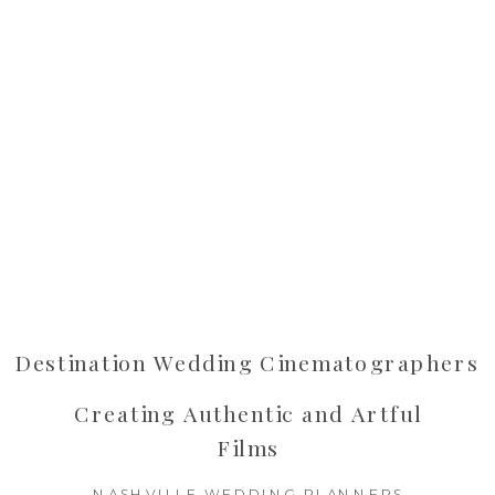
Destination Wedding Cinematographers
Creating Authentic and Artful
Films
NASHVILLE WEDDING PLANNERS