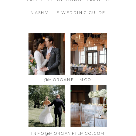
NASHVILLE WEDDING GUIDE
@MORGANFILMCO
INFO@MORGANFILMCO.COM