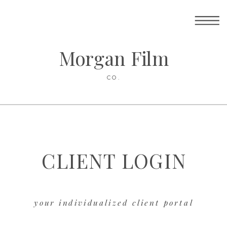
Morgan Film
CO.
CLIENT LOGIN
your individualized client portal