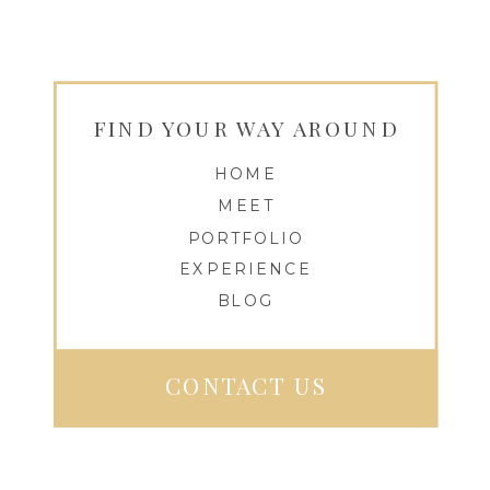
FIND YOUR WAY AROUND
HOME
MEET
PORTFOLIO
EXPERIENCE
BLOG
CONTACT US